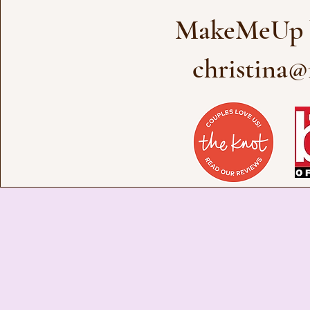
MakeMeUp b
christina