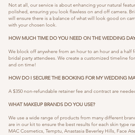
Not at all, our service is about enhancing your natural featu
polished, ensuring you look flawless on and off camera. Br
will ensure there is a balance of what will look good on cam
with your chosen look.
HOW MUCH TIME DO YOU NEED ON THE WEDDING DAY
We block off anywhere from an hour to an hour and a half 
bridal party attendees. We create a customized timeline fo
and on time!
HOW DO I SECURE THE BOOKING FOR MY WEDDING M
A $350 non-refundable retainer fee and contract are neede
WHAT MAKEUP BRANDS DO YOU USE?
We use a wide range of products from many different brand
are in our kit to ensure the best results for each skin type 
MAC Cosmetics, Temptu, Anastasia Beverley Hills, Face At