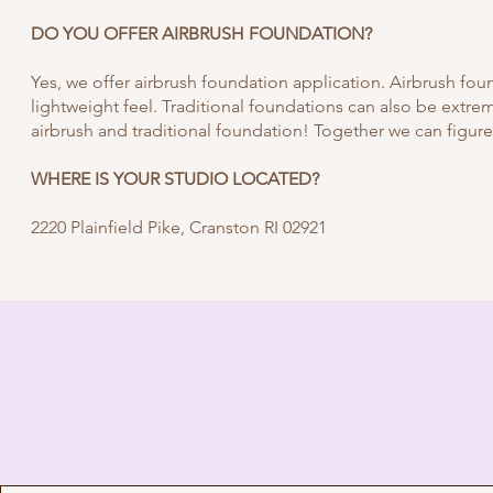
DO YOU OFFER AIRBRUSH FOUNDATION?
Yes, we offer airbrush foundation application. Airbrush fou
lightweight feel. Traditional foundations can also be extre
airbrush and traditional foundation! Together we can figure
WHERE IS YOUR STUDIO LOCATED?
2220 Plainfield Pike, Cranston RI 02921
I'M READY T