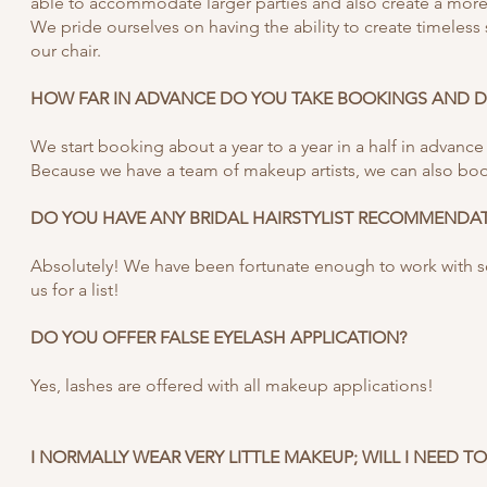
able to accommodate larger parties and also create a more 
We pride ourselves on having the ability to create timeless s
our chair.
HOW FAR IN ADVANCE DO YOU TAKE BOOKINGS AND DO
We start booking about a year to a year in a half in advance 
Because we have a team of makeup artists, we can also boo
DO YOU HAVE ANY BRIDAL HAIRSTYLIST RECOMMENDA
Absolutely! We have been fortunate enough to work with som
us for a list!
DO YOU OFFER FALSE EYELASH APPLICATION?
Yes, lashes are offered with all makeup applications!
I NORMALLY WEAR VERY LITTLE MAKEUP; WILL I NEED