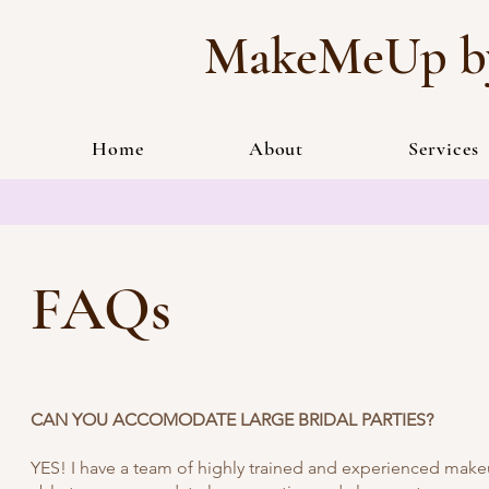
MakeMeUp by
Home
About
Services
FAQs
CAN YOU ACCOMODATE LARGE BRIDAL PARTIES?
YES! I have a team of highly trained and experienced makeup