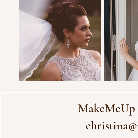
MakeMeUp b
christina