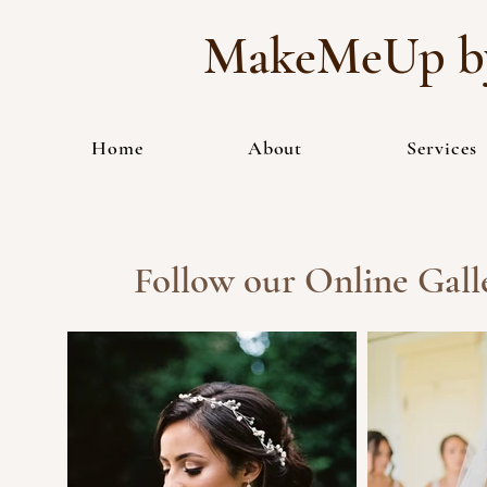
MakeMeUp by
Home
About
Services
Follow our Online Galle