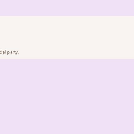
al party.