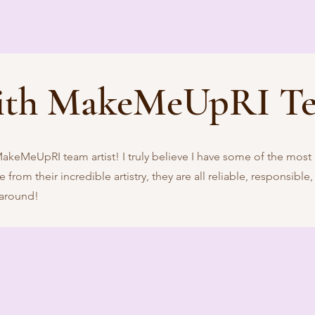
ith MakeMeUpRI T
MakeMeUpRI team artist! I truly believe I have some of the most
from their incredible artistry, they are all reliable, responsible,
 around!