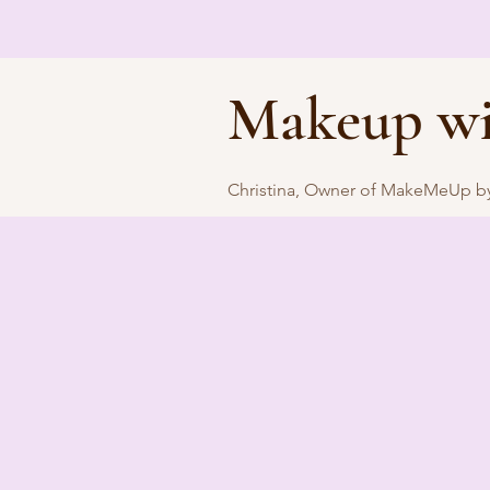
Makeup wi
Christina, Owner of MakeMeUp by 