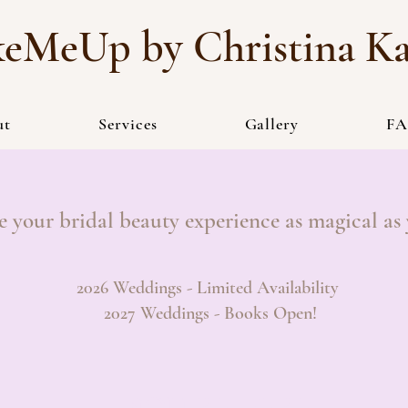
eMeUp by Christina K
ut
Services
Gallery
FA
e your bridal beauty experience as magical as
2026 Weddings - Limited Availability
2027 Weddings - Books Open!
INQUIRE HERE