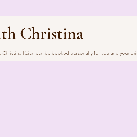
th Christina
Christina Kaian can be booked personally for you and your brid