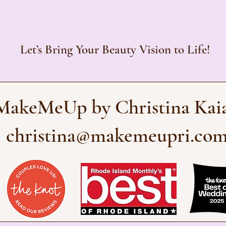
Let’s Bring Your Beauty Vision to Life!
MakeMeUp by Christina Kai
christina@makemeupri.co