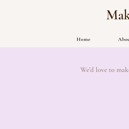
Mak
Home
Abo
We’d love to mak