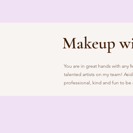
Makeup w
You are in great hands with any 
talented artists on my team! Aside 
professional, kind and fun to be