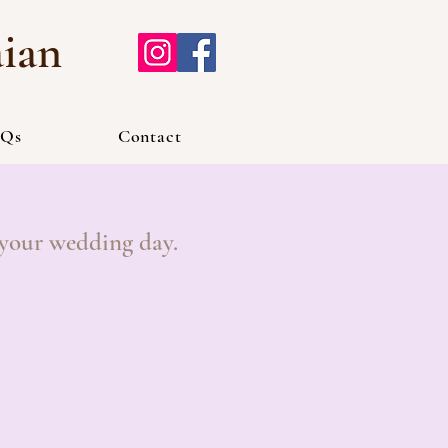
aian
Qs
Contact
 your wedding day.