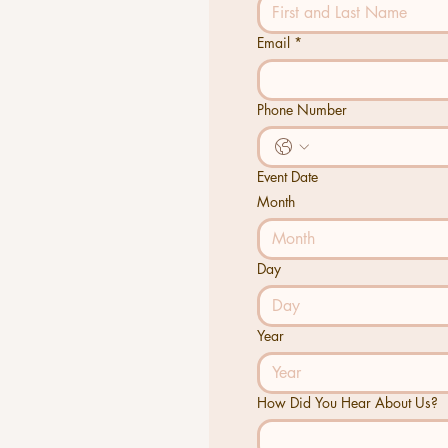
Email
*
Phone Number
Event Date
Month
Month
Day
Year
How Did You Hear About Us?